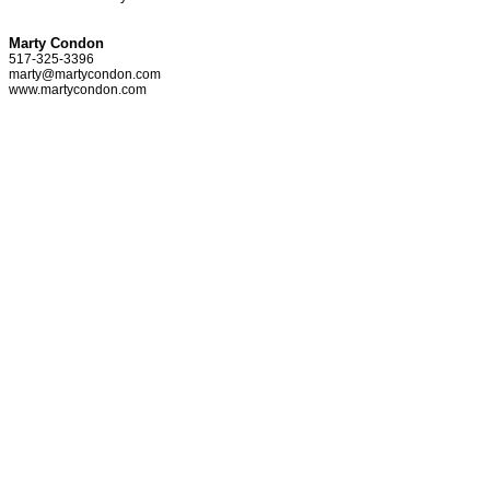
Marty Condon
517-325-3396
marty@martycondon.com
www.martycondon.com