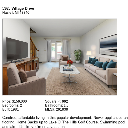
5965 Village Drive
Haslett, MI 48840
Price:
$159,000
Square Ft:
992
Bedrooms:
2
Bathrooms:
1.5
Built:
1981
MLS#:
291838
Carefree, affordable living in this popular development. Newer appliances a
flooring. Home Backs up to Lake O' The Hills Golf Course. Swimming pool
and lake. It's like you're on a vacation.