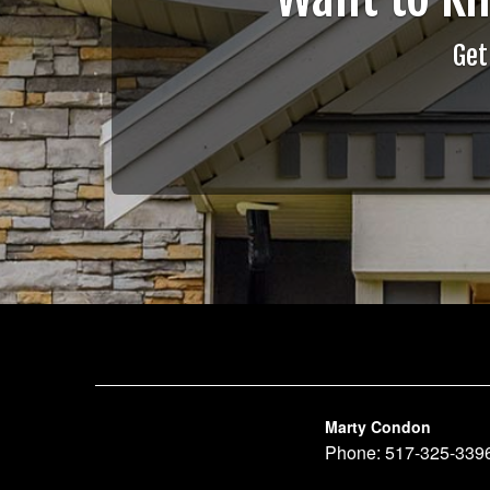
Get
Marty Condon
Phone:
517-325-339