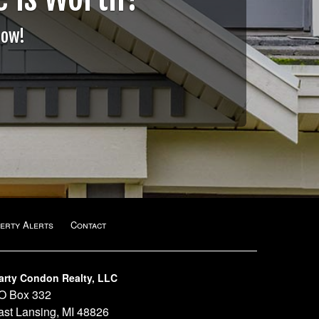
Now!
erty Alerts
Contact
arty Condon Realty, LLC
O Box 332
ast Lansing, MI 48826