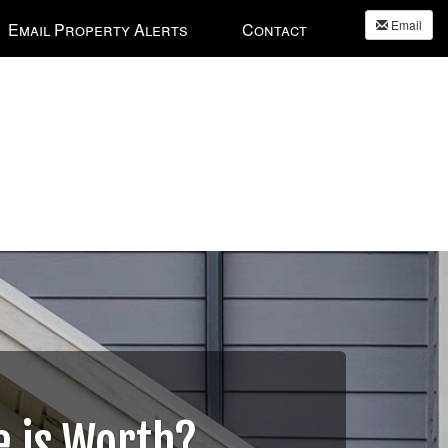
Email
Email Property Alerts
Contact
 is Worth?