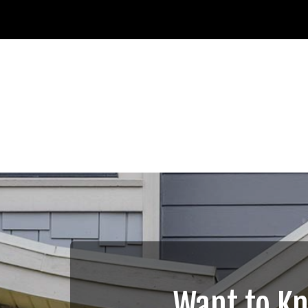
Want to K