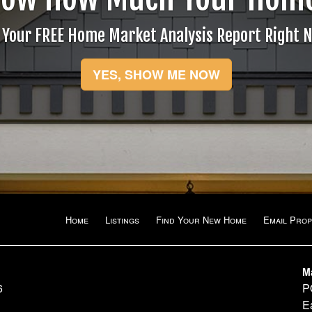
items.
 Your FREE Home Market Analysis Report Right 
YES, SHOW ME NOW
Home
Listings
Find Your New Home
Email Prop
M
6
P
E